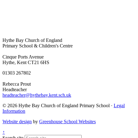
Hythe Bay Church of England
Primary School & Children's Centre
Cinque Ports Avenue
Hythe, Kent CT21 6HS
01303 267802
Rebecca Prout
Headteacher
headteacher@hythebay.kent.sch.uk
© 2026 Hythe Bay Church of England Primary School ·
Legal
Information
Website design
by
Greenhouse School Websites
↑
Search site