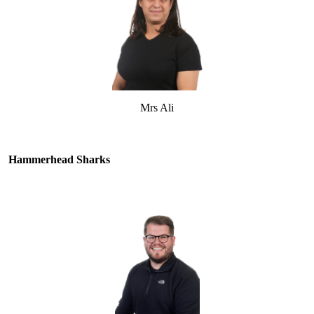
Mrs Ali
Hammerhead Sharks