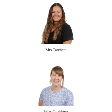
Mrs Tarchetti
Miss Quelderie