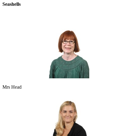
Seashells
Mrs Head