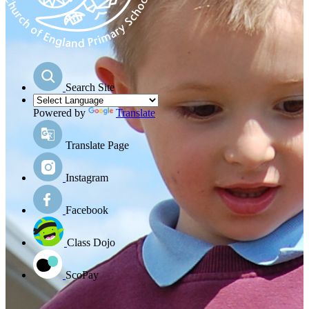
Search Site
Powered by
Translate
Translate Page
Instagram
Facebook
Class Dojo
ScoPay