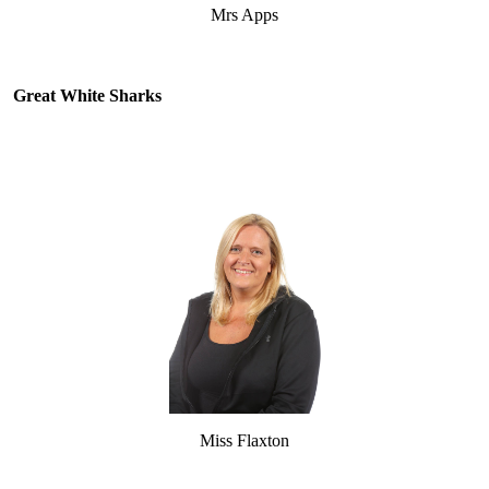
Mrs Apps
Great White Sharks
Miss Flaxton