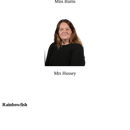
Miss Burns
Mrs Hussey
Rainbowfish