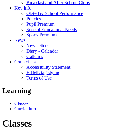
Breakfast and After School Clubs
Key Info
Ofsted & School Performance
Policies
Pupil Premium
Special Educational Needs
Sports Premium
News
Newsletters
Diary - Calendar
Galleries
Contact Us
Accessibility Statement
HTML tag styling
Terms of Use
Learning
Classes
Curriculum
Classes