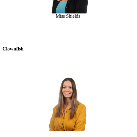
Miss Shields
Clownfish