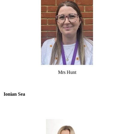
Mrs Hunt
Ionian Sea