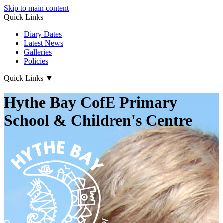
Skip to main content
Quick Links
Diary Dates
Latest News
Galleries
Policies
Quick Links
▼
Hythe Bay CofE Primary
School & Children's Centre