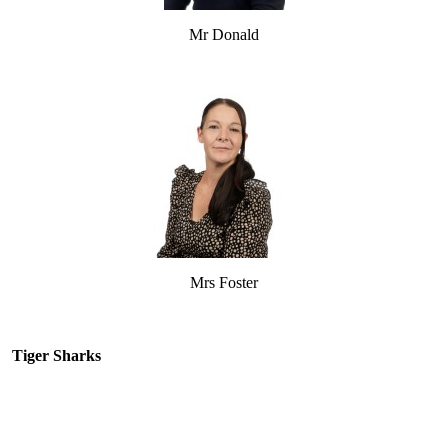
Mr Donald
Mrs Foster
Tiger Sharks