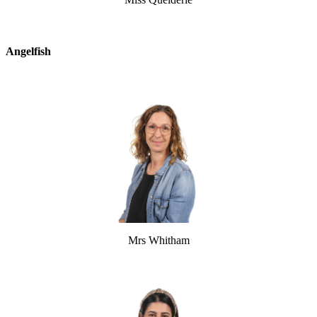
Angelfish
Mrs Whitham