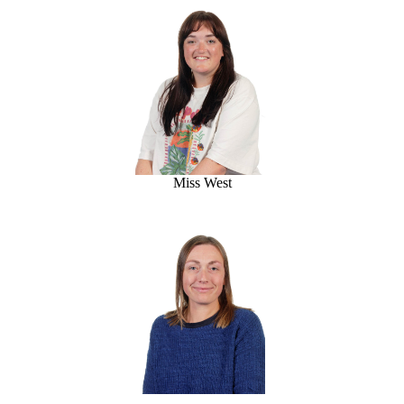
Miss West