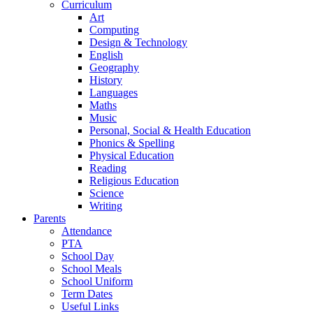
Curriculum
Art
Computing
Design & Technology
English
Geography
History
Languages
Maths
Music
Personal, Social & Health Education
Phonics & Spelling
Physical Education
Reading
Religious Education
Science
Writing
Parents
Attendance
PTA
School Day
School Meals
School Uniform
Term Dates
Useful Links