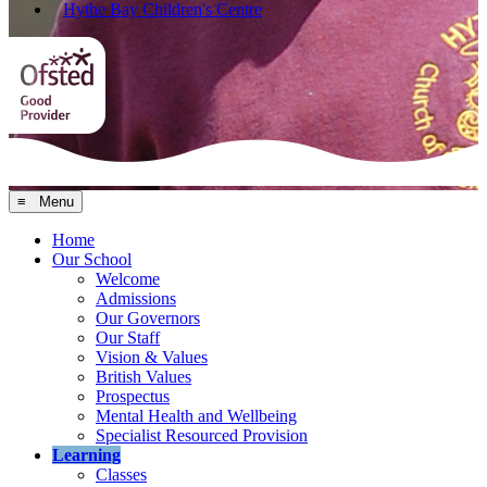
Hythe Bay Children's Centre
≡ Menu
Home
Our School
Welcome
Admissions
Our Governors
Our Staff
Vision & Values
British Values
Prospectus
Mental Health and Wellbeing
Specialist Resourced Provision
Learning
Classes