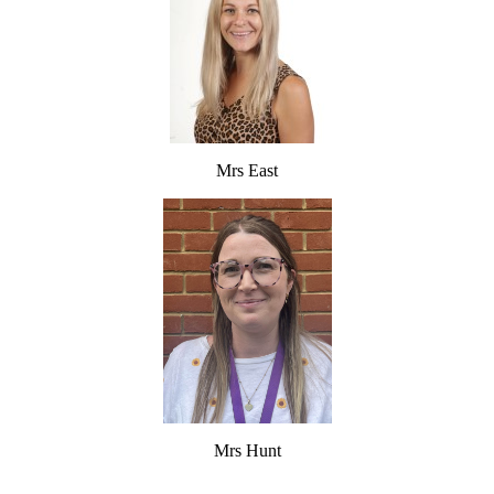
Mrs East
Mrs Hunt