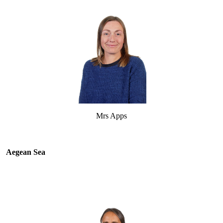
Mrs Apps
Aegean Sea