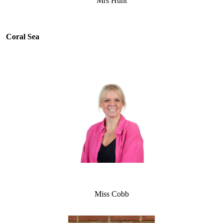
Mrs Hunt
Coral Sea
Miss Cobb