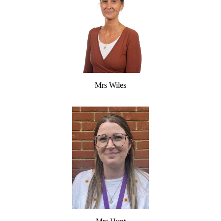
Mrs Wiles